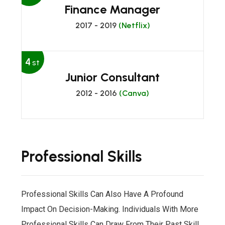
Finance Manager
2017 - 2019
(Netflix)
4
st
Junior Consultant
2012 - 2016
(Canva)
Professional Skills
Professional Skills Can Also Have A Profound
Impact On Decision-Making. Individuals With More
Professional Skills Can Draw From Their Past Skill