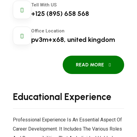
Tell With US
+125 (895) 658 568
Office Location
pv3m+x68, united kingdom
READ MORE
Educational Experience
Professional Experience Is An Essential Aspect Of
Career Development. It Includes The Various Roles