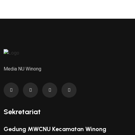
Media NU Winong
Sekretariat
Gedung MWCNU Kecamatan Winong