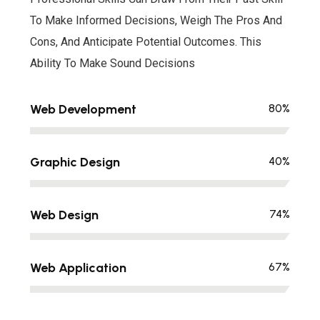
To Make Informed Decisions, Weigh The Pros And
Cons, And Anticipate Potential Outcomes. This
Ability To Make Sound Decisions
Web Development
80
%
Graphic Design
40
%
Web Design
74
%
Web Application
67
%