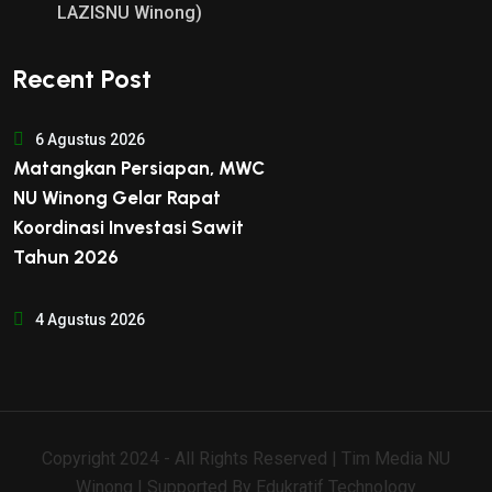
LAZISNU Winong)
Recent Post
6 Agustus 2026
Matangkan Persiapan, MWC
NU Winong Gelar Rapat
Koordinasi Investasi Sawit
Tahun 2026
4 Agustus 2026
Copyright 2024 - All Rights Reserved | Tim Media NU
Winong | Supported By
Edukratif Technology