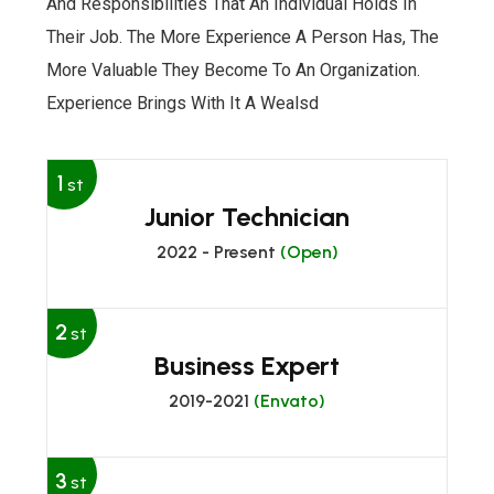
And Responsibilities That An Individual Holds In
Their Job. The More Experience A Person Has, The
More Valuable They Become To An Organization.
Experience Brings With It A Wealsd
1
st
Junior Technician
2022 - Present
(Open)
2
st
Business Expert
2019-2021
(Envato)
3
st