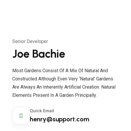
Senior Developer
Joe Bachie
Most Gardens Consist Of A Mix Of Natural And
Constructed Although Even Very ‘natural’ Gardens
Are Always An Inherently Artificial Creation. Natural
Elements Present In A Garden Principally.
Quick Email
henry@support.com