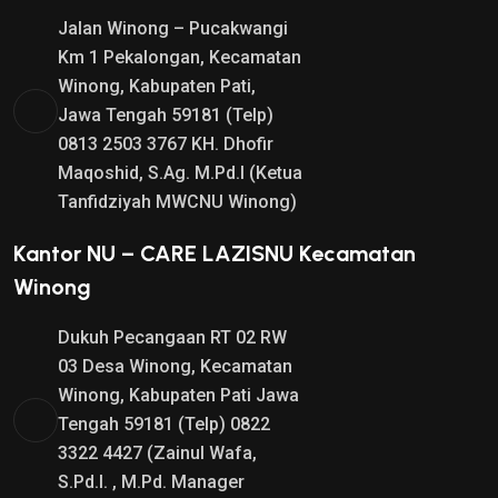
Jalan Winong – Pucakwangi
Km 1 Pekalongan, Kecamatan
Winong, Kabupaten Pati,
Jawa Tengah 59181 (Telp)
0813 2503 3767 KH. Dhofir
Maqoshid, S.Ag. M.Pd.I (Ketua
Tanfidziyah MWCNU Winong)
Kantor NU – CARE LAZISNU Kecamatan
Winong
Dukuh Pecangaan RT 02 RW
03 Desa Winong, Kecamatan
Winong, Kabupaten Pati Jawa
Tengah 59181 (Telp) 0822
3322 4427 (Zainul Wafa,
S.Pd.I. , M.Pd. Manager