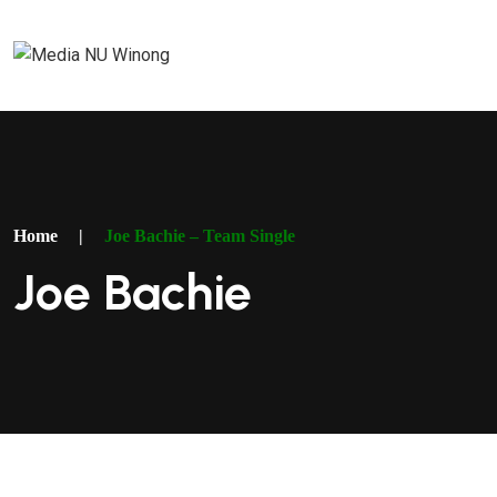
Home
|
Joe Bachie – Team Single
Joe Bachie