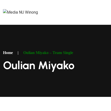
Home
|
Oulian Miyako – Team Single
Oulian Miyako