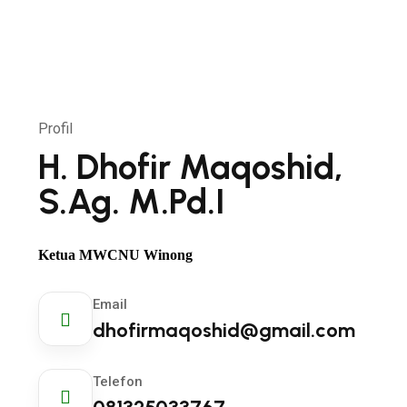
Profil
H. Dhofir Maqoshid,
S.Ag. M.Pd.I
Ketua MWCNU Winong
Email
dhofirmaqoshid@gmail.com
Telefon