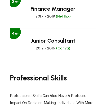
3
st
Finance Manager
2017 - 2019
(Netflix)
4
st
Junior Consultant
2012 - 2016
(Canva)
Professional Skills
Professional Skills Can Also Have A Profound
Impact On Decision-Making. Individuals With More