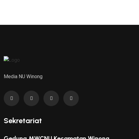
Media NU Winong
Sekretariat
Gedung MWCNU Kecamatan Winong