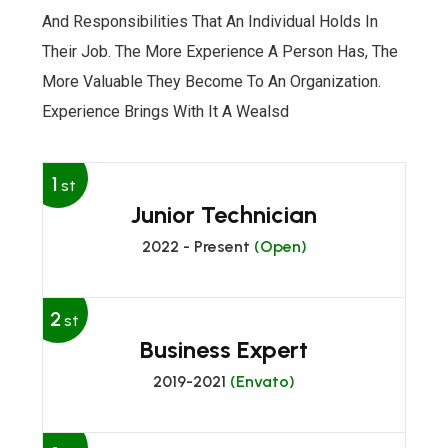
And Responsibilities That An Individual Holds In
Their Job. The More Experience A Person Has, The
More Valuable They Become To An Organization.
Experience Brings With It A Wealsd
1
st
Junior Technician
2022 - Present
(Open)
2
st
Business Expert
2019-2021
(Envato)