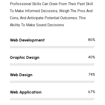
Professional Skills Can Draw From Their Past Skill
To Make Informed Decisions, Weigh The Pros And
Cons, And Anticipate Potential Outcomes. This
Ability To Make Sound Decisions
Web Development
80
%
Graphic Design
40
%
Web Design
74
%
Web Application
67
%