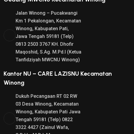
Jalan Winong – Pucakwangi
Km 1 Pekalongan, Kecamatan
Winong, Kabupaten Pati,
Jawa Tengah 59181 (Telp)
0813 2503 3767 KH. Dhofir
Maqoshid, S.Ag. M.Pd.I (Ketua
Tanfidziyah MWCNU Winong)
Kantor NU – CARE LAZISNU Kecamatan
Winong
Dukuh Pecangaan RT 02 RW
03 Desa Winong, Kecamatan
Winong, Kabupaten Pati Jawa
Tengah 59181 (Telp) 0822
3322 4427 (Zainul Wafa,