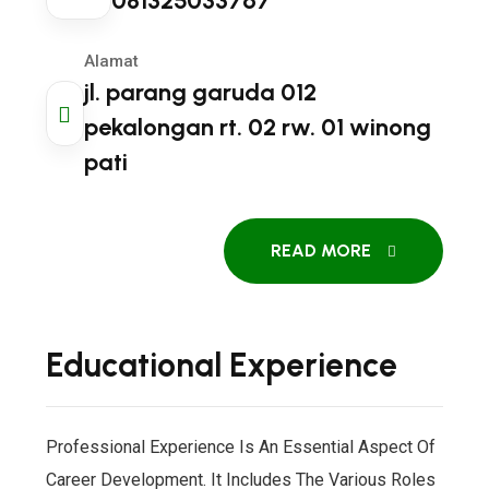
081325033767
Alamat
jl. parang garuda 012
pekalongan rt. 02 rw. 01 winong
pati
READ MORE
Educational Experience
Professional Experience Is An Essential Aspect Of
Career Development. It Includes The Various Roles