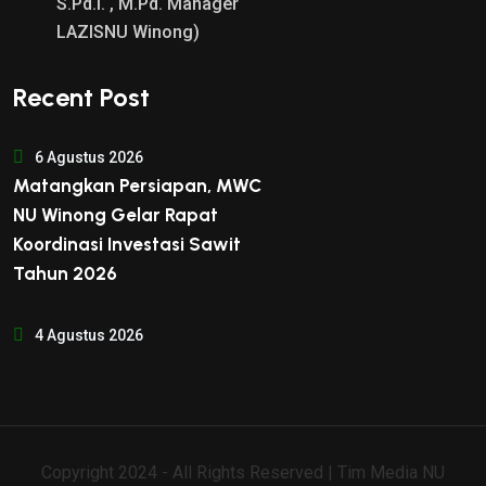
S.Pd.I. , M.Pd. Manager
LAZISNU Winong)
Recent Post
6 Agustus 2026
Matangkan Persiapan, MWC
NU Winong Gelar Rapat
Koordinasi Investasi Sawit
Tahun 2026
4 Agustus 2026
Copyright 2024 - All Rights Reserved | Tim Media NU